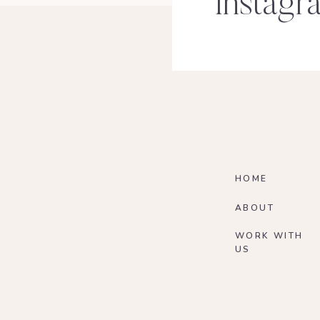
Instagr
HOME
ABOUT
WORK WITH
US