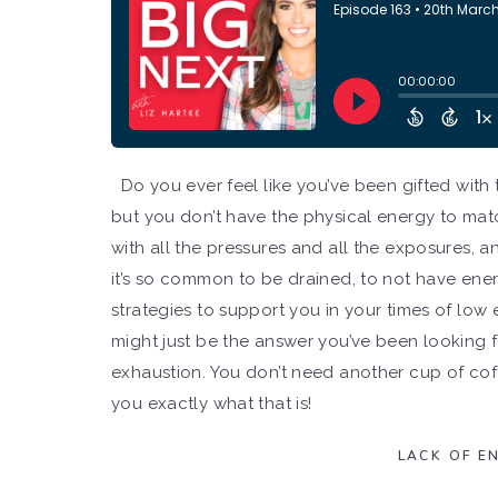
Do you ever feel like you’ve been gifted with 
but you don’t have the physical energy to matc
with all the pressures and all the exposures, a
it’s so common to be drained, to not have ene
strategies to support you in your times of low 
might just be the answer you’ve been looking f
exhaustion. You don’t need another cup of coff
you exactly what that is!
LACK OF E