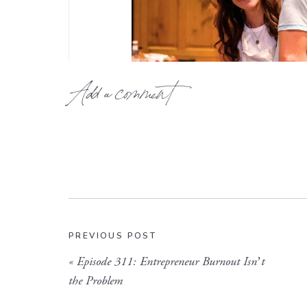
Add a comment
PREVIOUS POST
«
Episode 311: Entrepreneur Burnout Isn’t
the Problem
Founder of Luminary Leadership Co – Liz Hartke is stan