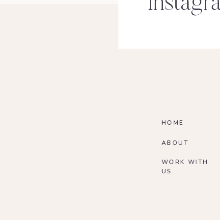
Instagr
HOME
ABOUT
WORK WITH
US