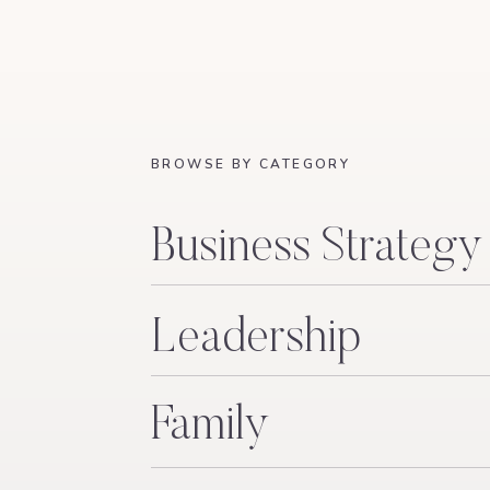
IMPRESSIVE.” NOT “MOM WAS PRESENT,”
TRUTH WOULD AFFECT THEM IN W
I decided on that table – or maybe God decided
that would make a good LinkedIn profile but 
That’s what this is. Our own Kitchen Table.
BROWSE BY CATEGORY
I’m going to write about what happens to you
up in your revenue. About the lie of “having i
Business Strategy
have said about it. About pulling my kids out
have absolutely no clue what I’m doing, but a
faith, not the kind that is saved just for Sunda
Leadership
God to save your son and waking up to find ou
anyway. About the coaching industry I helped b
Family
defend. About what it actually looks like to b
let her husband lead the family and how that 
internet lose their minds. All of that among a 