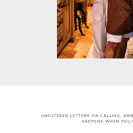
UNFILTERED LETTERS ON CALLING, AMB
HAPPENS WHEN YOU S