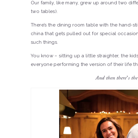
Our family, like many, grew up around two diffe
two tables).
There’s the dining room table with the hand-st
china that gets pulled out for special occasi
such things.
You know – sitting up a little straighter, the kid
everyone performing the version of their life 
And then there’s the 