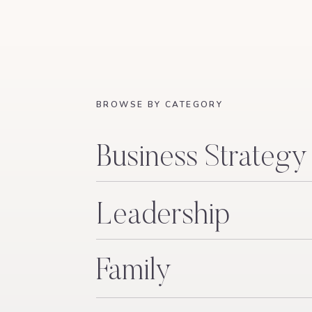
BROWSE BY CATEGORY
Business Strategy
Leadership
Family