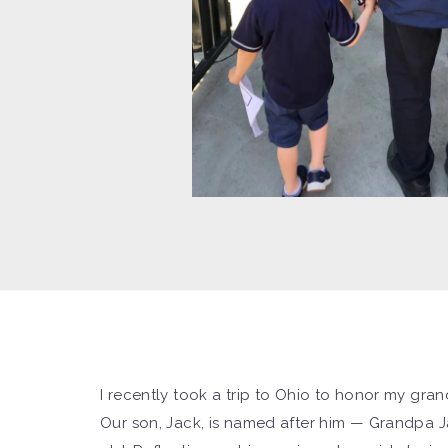
I recently took a trip to Ohio to honor my grand
Our son, Jack, is named after him — Grandpa Ja