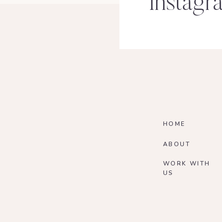
Instagr
HOME
ABOUT
WORK WITH
US