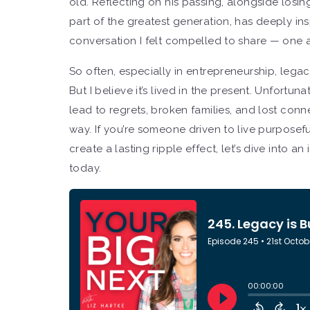
old. Reflecting on his passing, alongside losi
part of the greatest generation, has deeply in
conversation I felt compelled to share — one 
So often, especially in entrepreneurship, legac
But I believe it’s lived in the present. Unfort
lead to regrets, broken families, and lost conne
way. If you’re someone driven to live purposefu
create a lasting ripple effect, let’s dive into 
today.