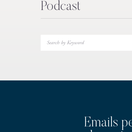
Podcast
Search
for:
Emails p