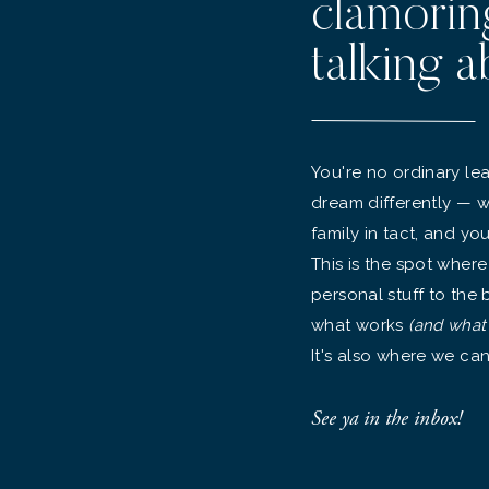
clamorin
talking a
You're no ordinary lea
dream differently — w
family in tact, and yo
This is the spot where
personal stuff to the
what works
(and what
It's also where we can
See ya in the inbox!