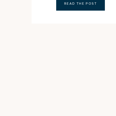
READ THE POST