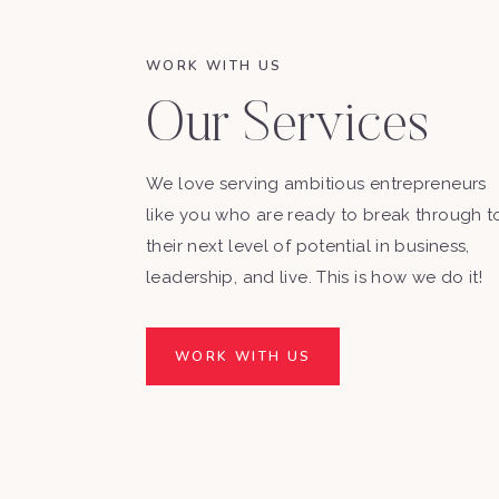
WORK WITH US
Our Services
We love serving ambitious entrepreneurs
like you who are ready to break through t
their next level of potential in business,
leadership, and live. This is how we do it!
WORK WITH US